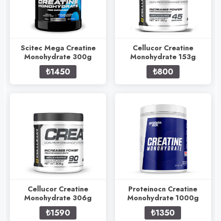
Scitec Mega Creatine
Cellucor Creatine
Monohydrate 300g
Monohydrate 153g
₺1450
₺800
Cellucor Creatine
Proteinocn Creatine
Monohydrate 306g
Monohydrate 1000g
₺1590
₺1350