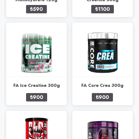
₺590
₺1100
FA Ice Creatine 300g
FA Core Crea 300g
₺900
₺900