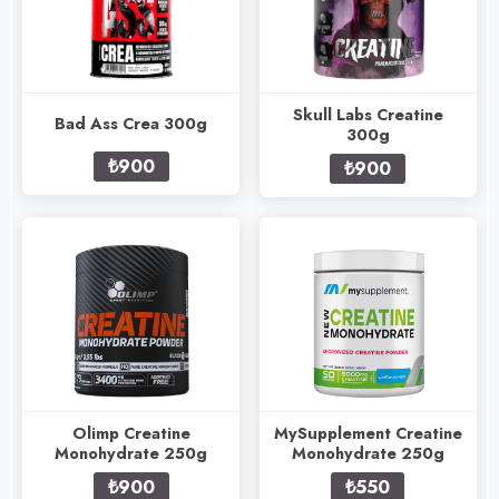
Skull Labs Creatine
Bad Ass Crea 300g
300g
₺900
₺900
Olimp Creatine
MySupplement Creatine
Monohydrate 250g
Monohydrate 250g
₺900
₺550