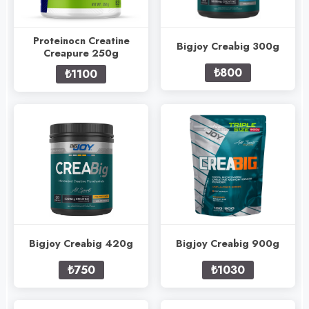
Proteinocn Creatine
Bigjoy Creabig 300g
Creapure 250g
₺800
₺1100
Bigjoy Creabig 420g
Bigjoy Creabig 900g
₺750
₺1030