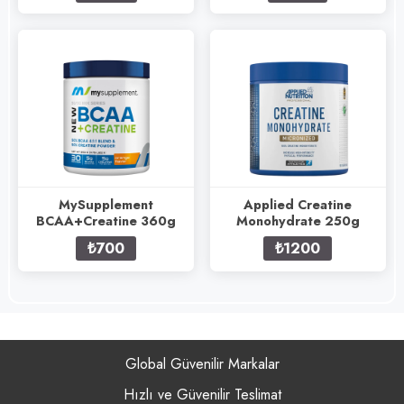
MySupplement
Applied Creatine
BCAA+Creatine 360g
Monohydrate 250g
₺700
₺1200
Global Güvenilir Markalar
Hızlı ve Güvenilir Teslimat