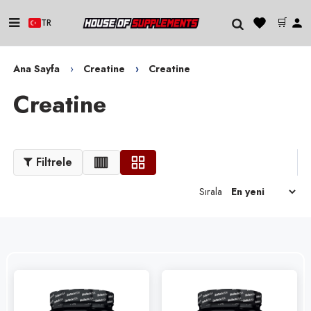
🛒
TR
Ana Sayfa
Creatine
Creatine
Creatine
Filtrele
Sırala