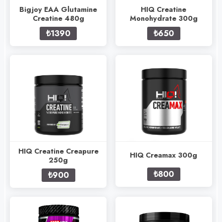
Bigjoy EAA Glutamine
HIQ Creatine
Creatine 480g
Monohydrate 300g
₺1390
₺650
HIQ Creatine Creapure
HIQ Creamax 300g
250g
₺800
₺900