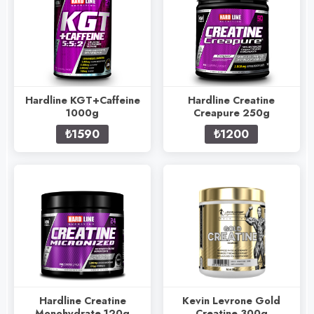
Hardline KGT+Caffeine
Hardline Creatine
1000g
Creapure 250g
₺1590
₺1200
Hardline Creatine
Kevin Levrone Gold
Monohydrate 120g
Creatine 300g