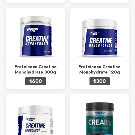
Proteinocn Creatine
Proteinocn Creatine
Monohydrate 300g
Monohydrate 120g
₺600
₺300