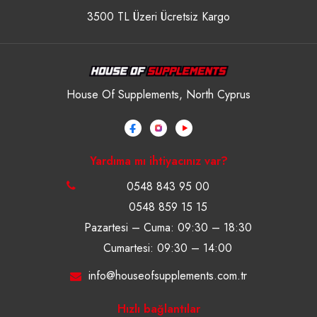
3500 TL Üzeri Ücretsiz Kargo
House Of Supplements, North Cyprus
Yardıma mı ihtiyacınız var?
0548 843 95 00
0548 859 15 15
Pazartesi – Cuma: 09:30 – 18:30
Cumartesi: 09:30 – 14:00
info@houseofsupplements.com.tr
Hızlı bağlantılar