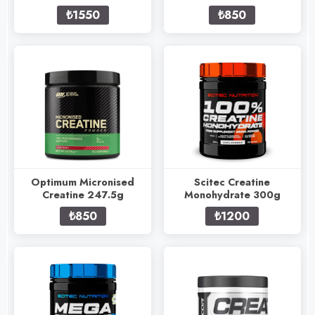
₺1550
₺850
Optimum Micronised
Scitec Creatine
Creatine 247.5g
Monohydrate 300g
₺850
₺1200