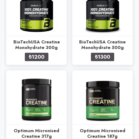
BioTechUSA Creatine
BioTechUSA Creatine
Monohydrate 300g
Monohydrate 500g
₺1200
₺1300
Optimum Micronised
Optimum Micronised
Creatine 317g
Creatine 187g