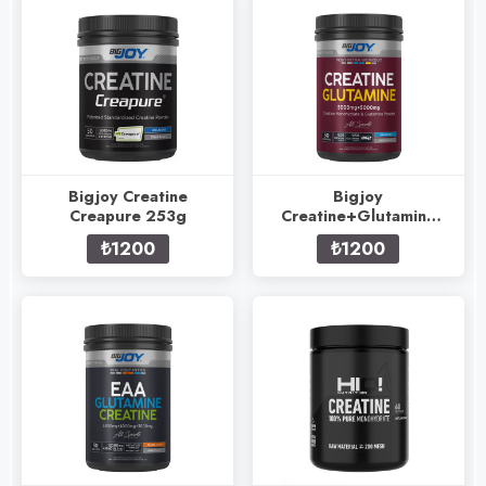
Bigjoy Creatine
Bigjoy
Creapure 253g
Creatine+Glutamine
505g
₺1200
₺1200